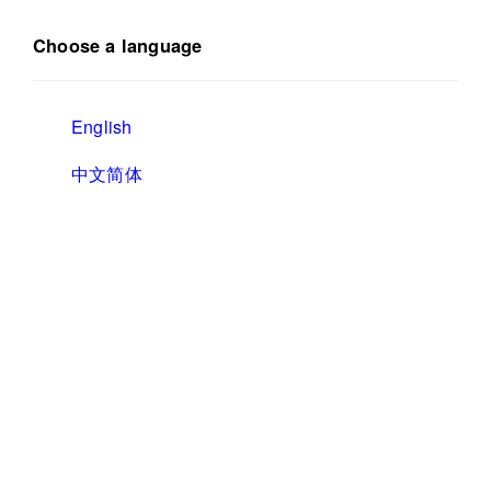
Choose a language
English
中文简体